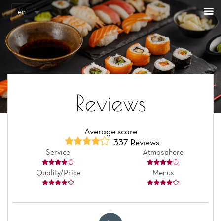
Cookies management panel
en
Reviews
Average score
337 Reviews
Service
Atmosphere
Quality/Price
Menus