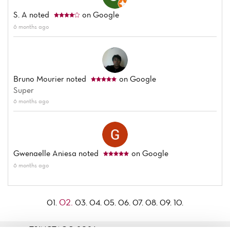
S. A
noted
on Google
6 months ago
Bruno Mourier
noted
on Google
Super
6 months ago
Gwenaelle Aniesa
noted
on Google
6 months ago
02.
01.
03.
04.
05.
06.
07.
08.
09.
10.
TSINGTAO© 2026