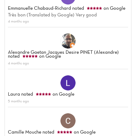
Emmanuelle Chabaud-Richard
noted
on Google
Très bon (Translated by Google) Very good
4 months ago
Home
Alexandre Gaetan Jacques Desire PINET (Alexandre)
noted
on Google
News
4 months ago
Menu
Reviews
Laura
noted
on Google
5 months ago
Camille Mouche
noted
on Google