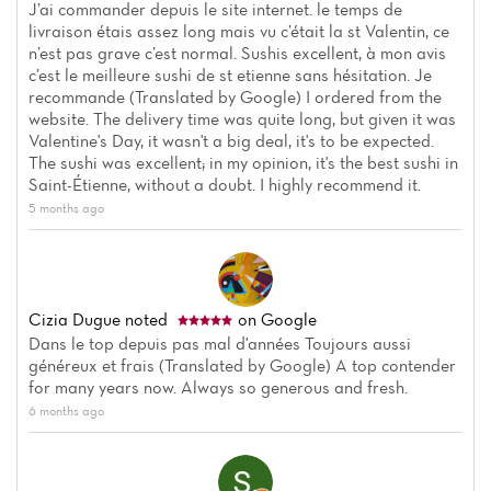
J’ai commander depuis le site internet. le temps de
livraison étais assez long mais vu c’était la st Valentin, ce
n’est pas grave c’est normal. Sushis excellent, à mon avis
c’est le meilleure sushi de st etienne sans hésitation. Je
recommande (Translated by Google) I ordered from the
website. The delivery time was quite long, but given it was
Valentine's Day, it wasn't a big deal, it's to be expected.
The sushi was excellent; in my opinion, it's the best sushi in
Saint-Étienne, without a doubt. I highly recommend it.
5 months ago
Cizia Dugue
noted
on Google
Dans le top depuis pas mal d'années Toujours aussi
généreux et frais (Translated by Google) A top contender
for many years now. Always so generous and fresh.
6 months ago