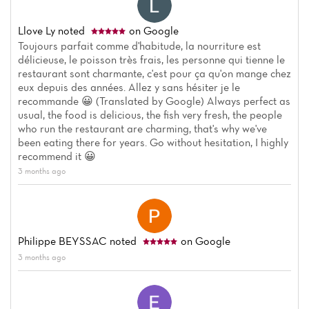
Llove Ly
noted
on Google
Toujours parfait comme d'habitude, la nourriture est
délicieuse, le poisson très frais, les personne qui tienne le
restaurant sont charmante, c'est pour ça qu'on mange chez
eux depuis des années. Allez y sans hésiter je le
recommande 😀 (Translated by Google) Always perfect as
usual, the food is delicious, the fish very fresh, the people
who run the restaurant are charming, that's why we've
been eating there for years. Go without hesitation, I highly
recommend it 😀
3 months ago
Philippe BEYSSAC
noted
on Google
3 months ago